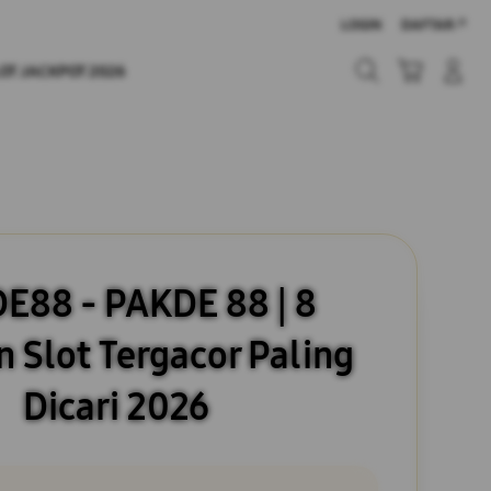
LOGIN
DAFTAR
Cari
Troli
Login/Sign-Up
OT JACKPOT 2026
Cari
E88 - PAKDE 88 | 8
 Slot Tergacor Paling
Dicari 2026