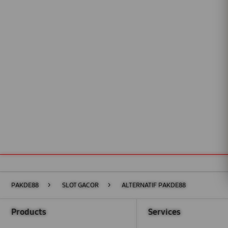
Layer Popup Close
PAKDE88
>
SLOT GACOR
>
ALTERNATIF PAKDE88
Footer Navigation
Products
Services