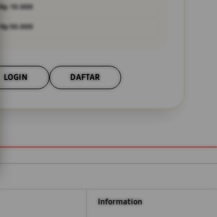
Rp. 10.000
 Rp 50.000
LOGIN
DAFTAR
Information