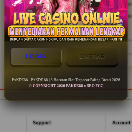
Minimal Depo 
Minimal Wede
LOGIN
DAFTAR
PAKDE88 - PAKDE 88 | 8 Bocoran Slot Tergacor Paling Dicari 2026
© COPYRIGHT 2026 PAKDE88 x SEO FCC
© 2026 PAKDE88. All rights reserved.
Support
Account