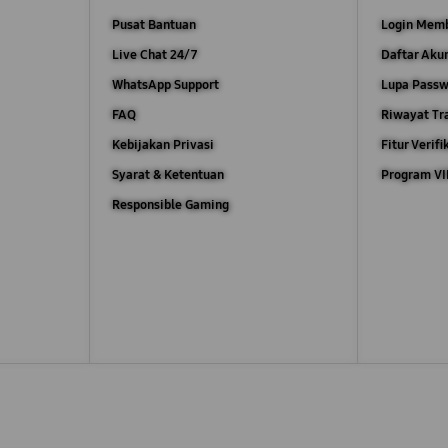
Pusat Bantuan
Login Mem
Live Chat 24/7
Daftar Aku
WhatsApp Support
Lupa Passw
FAQ
Riwayat Tr
Kebijakan Privasi
Fitur Verifi
Syarat & Ketentuan
Program VI
Responsible Gaming