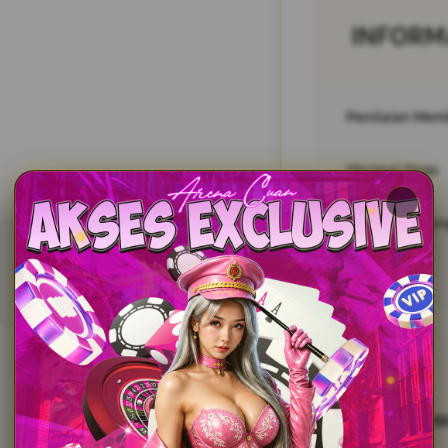
INFORM
Penilaian Mem
Minimal Depo
Layanan Pela
+4 lebih
Platform
banyak
BONUS MEMBE