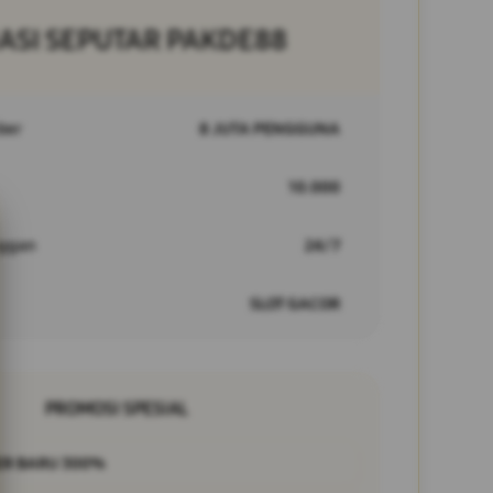
ASI SEPUTAR PAKDE88
ber
8 JUTA PENGGUNA
10.000
nggan
24/7
SLOT GACOR
PROMOSI SPESIAL
R BARU 300%