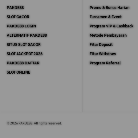
PAKDE88
Promo & Bonus Harian
SLOT GACOR
Turnamen & Event
PAKDE88 LOGIN
Program VIP & Cashback
ALTERNATIF PAKDE88
Metode Pembayaran
SITUS SLOT GACOR
Fitur Deposit
SLOT JACKPOT 2026
Fitur Withdraw
PAKDE88 DAFTAR
Program Referral
SLOT ONLINE
© 2026 PAKDE88. All rights reserved.