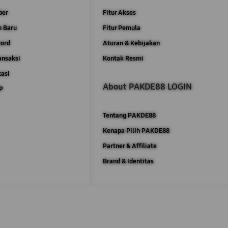
ber
Fitur Akses
n Baru
Fitur Pemula
ord
Aturan & Kebijakan
ansaksi
Kontak Resmi
kasi
About PAKDE88 LOGIN
P
Tentang PAKDE88
Kenapa Pilih PAKDE88
Partner & Affiliate
Brand & Identitas