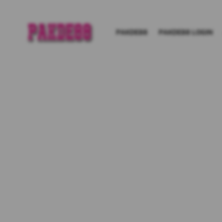
Skip
to
content
PAKDE88
PAKDE88 LOGIN