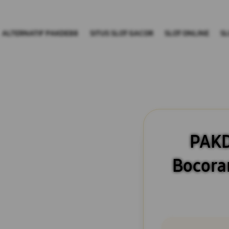
ALTERNATIF PAKDE88
SITUS SLOT GACOR
SLOT ONLINE
SL
PAKD
Bocoran