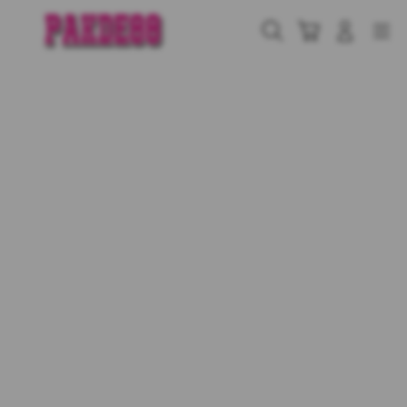
Skip
to
Cari
Troli
Login
Navigation
content