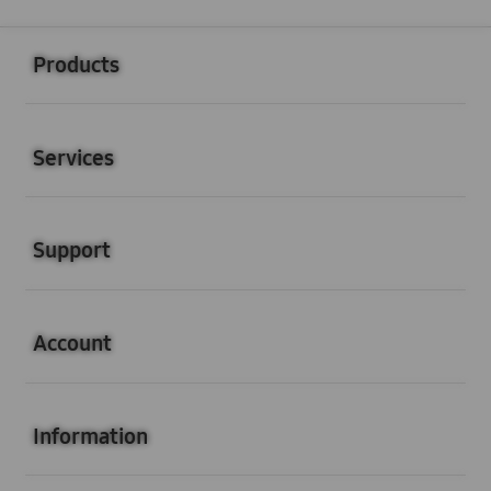
Buka
Footer Navigation
Products
Buka
Services
Buka
Support
Buka
Account
Buka
Information