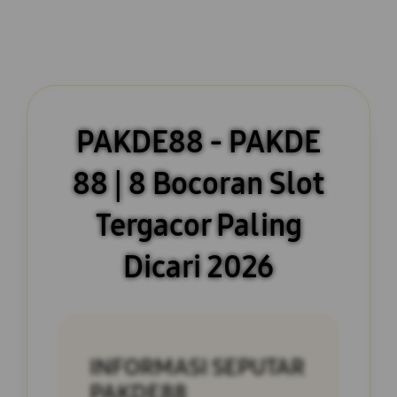
PAKDE88 - PAKDE
88 | 8 Bocoran Slot
Tergacor Paling
Dicari 2026
INFORMASI SEPUTAR
PAKDE88