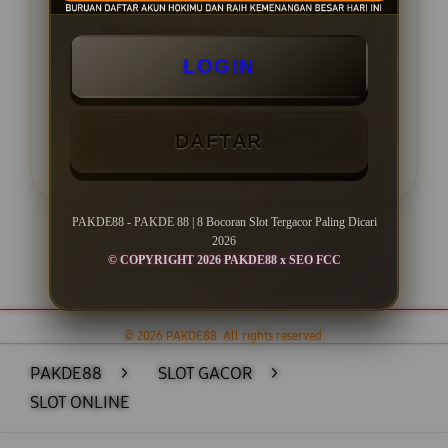
Minimal Wede Rp 50.000
LOGIN
LOGIN
DAFTAR
DAFTAR
PAKDE88 - PAKDE 88 | 8 Bocoran Slot Tergacor Paling Dicari
2026
© COPYRIGHT 2026 PAKDE88 x SEO FCC
Layer Popup Close
© 2026 PAKDE88. All rights reserved.
PAKDE88
>
SLOT GACOR
>
SLOT ONLINE