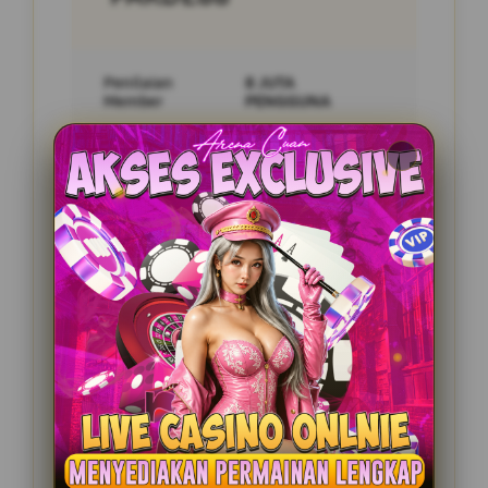
Penilaian
8 JUTA
Member
PENGGUNA
Minimal Depo
10.000
Layanan Pelanggan
24/7
Platform
SLOT GACOR
PROMOSI SPESIAL
BONUS MEMBER BARU 300%
Minimal Depo Rp. 10.000